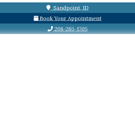
Sandpoint, ID
Book Your Appointment
208-265-1705