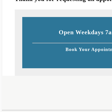
Open Weekdays 7a
Book Your Appointm