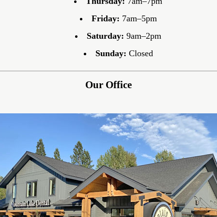
Thursday:
7am–7pm
Friday:
7am–5pm
Saturday:
9am–2pm
Sunday:
Closed
Our Office