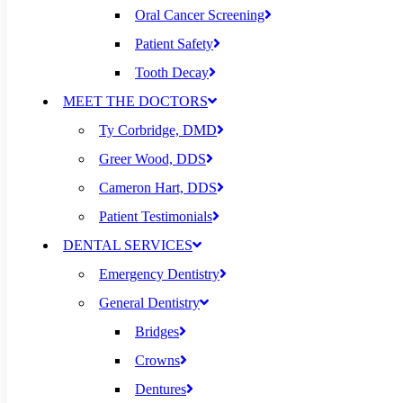
Oral Cancer Screening
Patient Safety
Tooth Decay
MEET THE DOCTORS
Ty Corbridge, DMD
Greer Wood, DDS
Cameron Hart, DDS
Patient Testimonials
DENTAL SERVICES
Emergency Dentistry
General Dentistry
Bridges
Crowns
Dentures