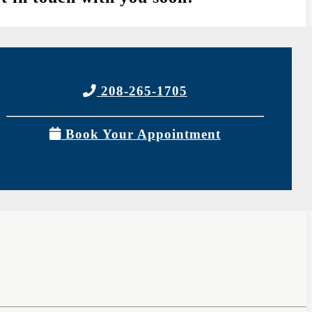
208-265-1705
Book Your Appointment