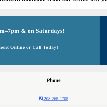
m–7pm & on Saturdays!
ent Online or Call Today!
Phone
208-265-1705