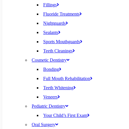
Fillings
Fluoride Treatments
Nightguards
Sealants
Sports Mouthguards
Teeth Cleanings
Cosmetic Dentistry
Bonding
Full Mouth Rehabilitation
Teeth Whitening
Veneers
Pediatric Dentistry
Your Child’s First Exam
Oral Surgery