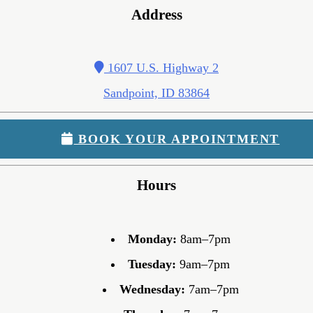
Address
1607 U.S. Highway 2
Sandpoint, ID 83864
BOOK YOUR APPOINTMENT
Hours
Monday:
8am–7pm
Tuesday:
9am–7pm
Wednesday:
7am–7pm