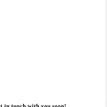
t in touch with you soon!