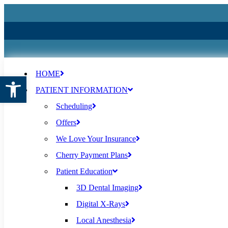
HOME
Open toolbar
PATIENT INFORMATION
Scheduling
Offers
We Love Your Insurance
Cherry Payment Plans
Patient Education
3D Dental Imaging
Digital X-Rays
Local Anesthesia