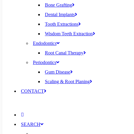
Bone Grafting
Dental Implants
Tooth Extractions
Wisdom Teeth Extraction
Endodontics
Root Canal Therapy
Periodontics
Gum Disease
Scaling & Root Planing
CONTACT
SEARCH