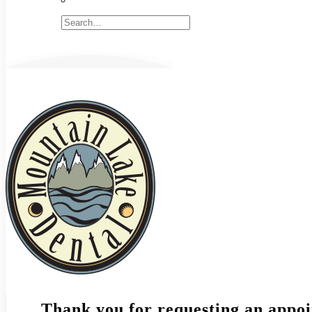
Thank you for requesting an appoi