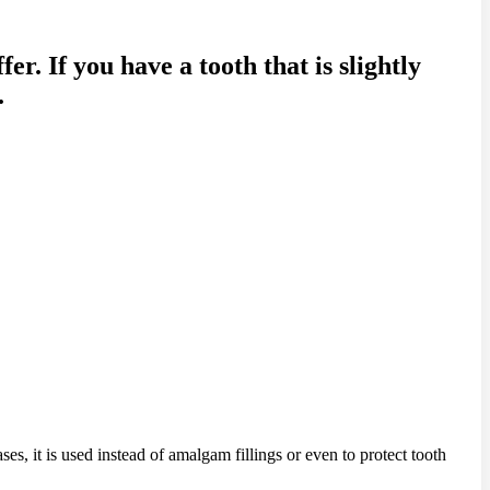
er. If you have a tooth that is slightly
.
ses, it is used instead of amalgam fillings or even to protect tooth