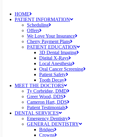
HOME
PATIENT INFORMATION
Scheduling
Offers
We Love Your Insurance
Cherry Payment Plans
PATIENT EDUCATION
3D Dental Imaging
Digital X-Rays
Local Anesthesia
Oral Cancer Screening
Patient Safety
Tooth Decay
MEET THE DOCTORS
Ty Corbridge, DMD
Greer Wood, DDS
Cameron Hart, DDS
Patient Testimonials
DENTAL SERVICES
Emergency Dentistry
GENERAL DENTISTRY
Bridges
Crowns