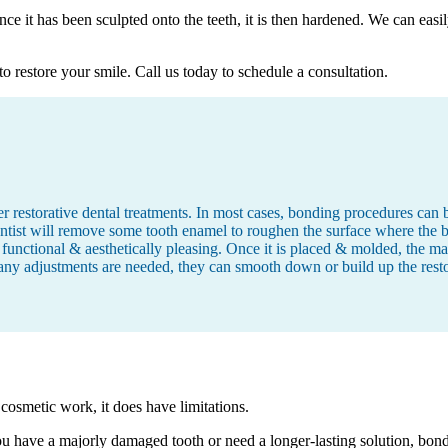
nce it has been sculpted onto the teeth, it is then hardened. We can easi
o restore your smile. Call us today to schedule a consultation.
 restorative dental treatments. In most cases, bonding procedures can be
tist will remove some tooth enamel to roughen the surface where the bo
 functional & aesthetically pleasing. Once it is placed & molded, the mate
any adjustments are needed, they can smooth down or build up the restora
 cosmetic work, it does have limitations.
you have a majorly damaged tooth or need a longer-lasting solution, bo