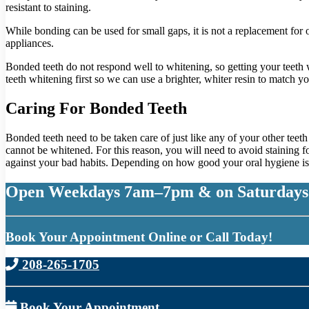
resistant to staining.
While bonding can be used for small gaps, it is not a replacement for 
appliances.
Bonded teeth do not respond well to whitening, so getting your teeth w
teeth whitening first so we can use a brighter, whiter resin to match y
Caring For Bonded Teeth
Bonded teeth need to be taken care of just like any of your other teet
cannot be whitened. For this reason, you will need to avoid staining 
against your bad habits. Depending on how good your oral hygiene is,
Open Weekdays 7am–7pm & on Saturdays
Book Your Appointment Online or Call Today!
208-265-1705
Book Your Appointment