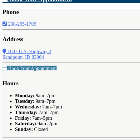
Phone
208-265-1705
Address
1607 U.S. Highway 2
Sandpoint, ID 83864
Book Your Appointment
Hours
Monday:
8am–7pm
Tuesday:
9am–7pm
Wednesday:
7am–7pm
Thursday:
7am–7pm
Friday:
7am–5pm
Saturday:
9am–2pm
Sunday:
Closed