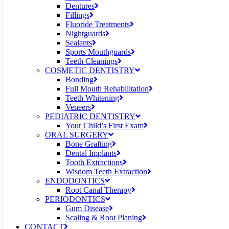
Dentures
Fillings
Fluoride Treatments
Nightguards
Sealants
Sports Mouthguards
Teeth Cleanings
COSMETIC DENTISTRY
Bonding
Full Mouth Rehabilitation
Teeth Whitening
Veneers
PEDIATRIC DENTISTRY
Your Child’s First Exam
ORAL SURGERY
Bone Grafting
Dental Implants
Tooth Extractions
Wisdom Teeth Extraction
ENDODONTICS
Root Canal Therapy
PERIODONTICS
Gum Disease
Scaling & Root Planing
CONTACT