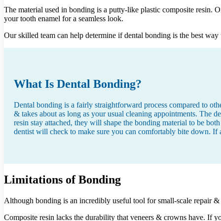
The material used in bonding is a putty-like plastic composite resin. O
your tooth enamel for a seamless look.
Our skilled team can help determine if dental bonding is the best way t
What Is Dental Bonding?
Dental bonding is a fairly straightforward process compared to other
& takes about as long as your usual cleaning appointments. The den
resin stay attached, they will shape the bonding material to be both
dentist will check to make sure you can comfortably bite down. If 
Limitations of Bonding
Although bonding is an incredibly useful tool for small-scale repair &
Composite resin lacks the durability that veneers & crowns have. If 