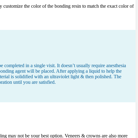
ly customize the color of the bonding resin to match the exact color of
 completed in a single visit. It doesn’t usually require anesthesia
nding agent will be placed. After applying a liquid to help the
rial is solidified with an ultraviolet light & then polished. The
tion until you are satisfied.
nding may not be your best option. Veneers & crowns are also more