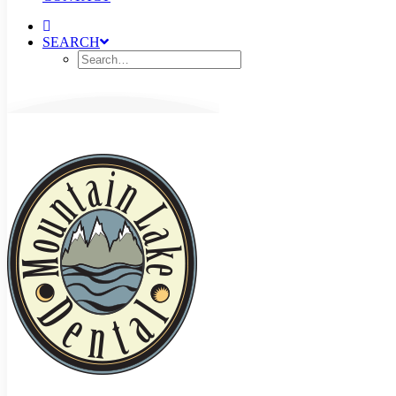
SEARCH