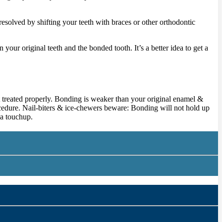
esolved by shifting your teeth with braces or other orthodontic
our original teeth and the bonded tooth. It’s a better idea to get a
not treated properly. Bonding is weaker than your original enamel &
ocedure. Nail-biters & ice-chewers beware: Bonding will not hold up
 a touchup.