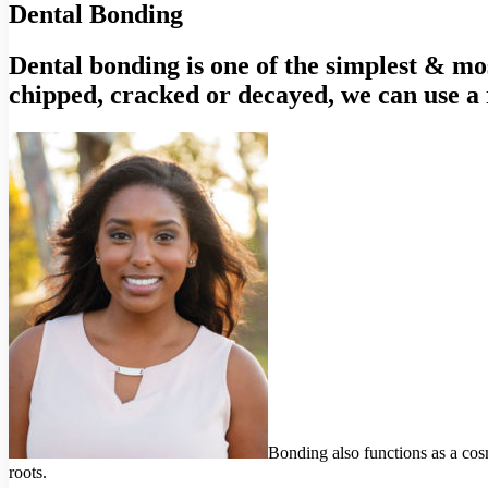
Dental Bonding
Dental bonding is one of the simplest & most
chipped, cracked or decayed, we can use a 
Bonding also functions as a cosme
roots.