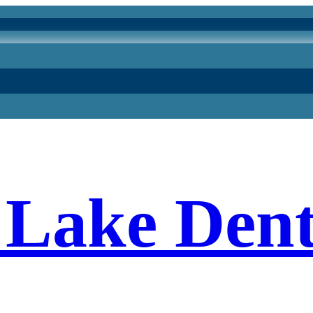
Lake Dent