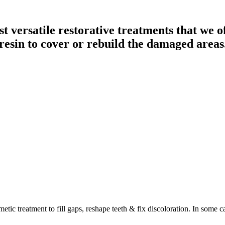
 versatile restorative treatments that we off
resin to cover or rebuild the damaged areas
tic treatment to fill gaps, reshape teeth & fix discoloration. In some ca