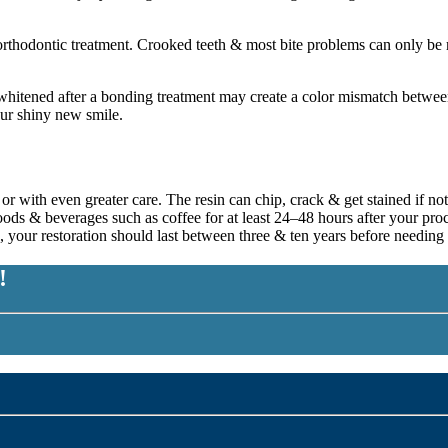
orthodontic treatment. Crooked teeth & most bite problems can only be r
hitened after a bonding treatment may create a color mismatch between y
our shiny new smile.
h or with even greater care. The resin can chip, crack & get stained if 
foods & beverages such as coffee for at least 24–48 hours after your pr
 your restoration should last between three & ten years before needing
!