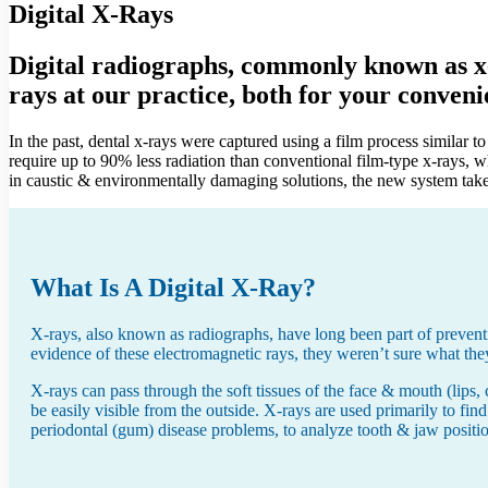
Digital X-Rays
Digital radiographs, commonly known as x-r
rays at our practice, both for your conveni
In the past, dental x-rays were captured using a film process similar 
require up to 90% less radiation than conventional film-type x-rays, w
in caustic & environmentally damaging solutions, the new system takes 
What Is A Digital X-Ray?
X-rays, also known as radiographs, have long been part of preventiv
evidence of these electromagnetic rays, they weren’t sure what the
X-rays can pass through the soft tissues of the face & mouth (lips, 
be easily visible from the outside. X-rays are used primarily to find
periodontal (gum) disease problems, to analyze tooth & jaw positi