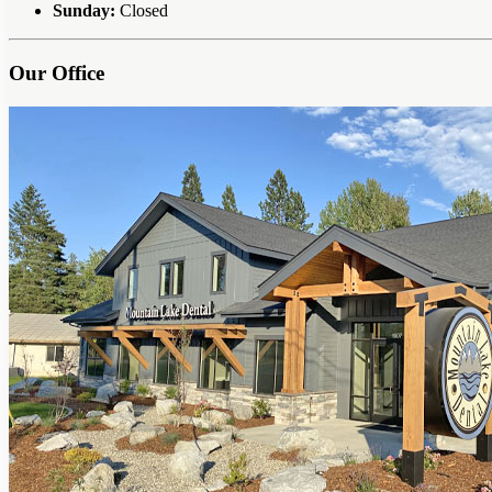
Sunday:
Closed
Our Office