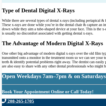
Type of Dental Digital X-Rays
While there are several types of dental x-rays (including periapical &
These x-rays are done while you’re in the dental chair & capture an im
down while they aim a tube-shaped device at your face. This is the x-
is usually no discomfort associated with getting dental x-rays.
The Advantage of Modern Digital X-Rays
One other big advantage of modern digital x-rays over the old film typ
transmitted onto a monitor in the treatment room so we can see your tee
teeth & identify potential problems right away. The dentist can easily p
are also easy to share with any other dental professionals who might be
Open Weekdays 7am–7pm & on Saturdays
Book Your Appointment Online or Call Today!
208-265-1705