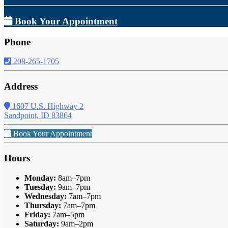
Book Your Appointment
Phone
208-265-1705
Address
1607 U.S. Highway 2
Sandpoint, ID 83864
Book Your Appointment
Hours
Monday:
8am–7pm
Tuesday:
9am–7pm
Wednesday:
7am–7pm
Thursday:
7am–7pm
Friday:
7am–5pm
Saturday:
9am–2pm