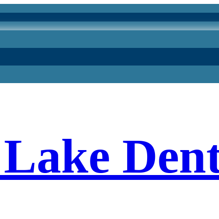
Lake Dent