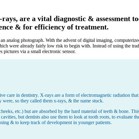
ays, are a vital diagnostic & assessment too
ence & for efficiency of treatment.
to an analog photograph. With the advent of digital imaging, computeriz
hich were already fairly low risk to begin with. Instead of using the tr
pictures via a small electronic sensor.
e care in dentistry. X-rays are a form of electromagnetic radiation that 
y were, so they called them x-rays, & the name stuck.
cheeks, etc.) but are absorbed by the hard material of teeth & bone. This 
 cavities, but dentists also use them to look at tooth roots, to evaluate t
oning & to keep track of development in younger patients.