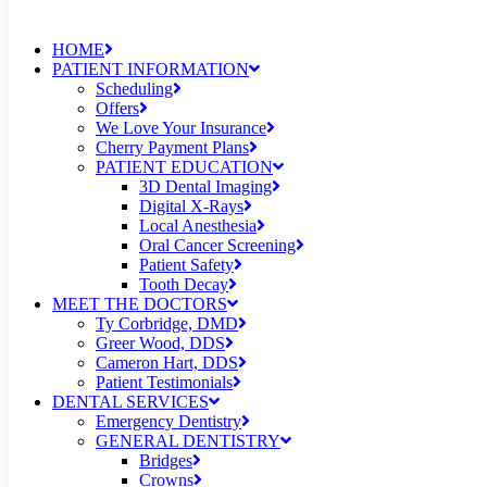
HOME
PATIENT INFORMATION
Scheduling
Offers
We Love Your Insurance
Cherry Payment Plans
PATIENT EDUCATION
3D Dental Imaging
Digital X-Rays
Local Anesthesia
Oral Cancer Screening
Patient Safety
Tooth Decay
MEET THE DOCTORS
Ty Corbridge, DMD
Greer Wood, DDS
Cameron Hart, DDS
Patient Testimonials
DENTAL SERVICES
Emergency Dentistry
GENERAL DENTISTRY
Bridges
Crowns