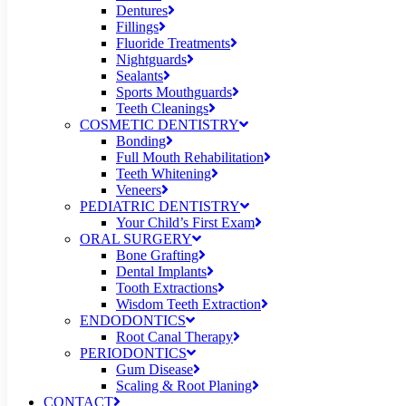
Dentures
Fillings
Fluoride Treatments
Nightguards
Sealants
Sports Mouthguards
Teeth Cleanings
COSMETIC DENTISTRY
Bonding
Full Mouth Rehabilitation
Teeth Whitening
Veneers
PEDIATRIC DENTISTRY
Your Child’s First Exam
ORAL SURGERY
Bone Grafting
Dental Implants
Tooth Extractions
Wisdom Teeth Extraction
ENDODONTICS
Root Canal Therapy
PERIODONTICS
Gum Disease
Scaling & Root Planing
CONTACT