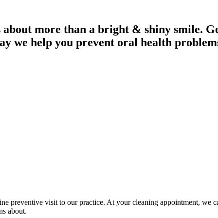
 about more than a bright & shiny smile. Get
ay we help you prevent oral health problem
utine preventive visit to our practice. At your cleaning appointment, we 
ns about.