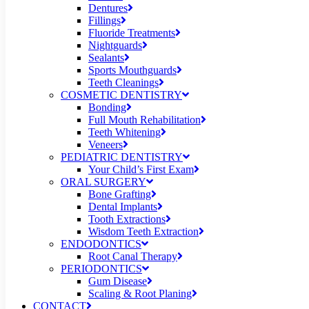
Dentures
Fillings
Fluoride Treatments
Nightguards
Sealants
Sports Mouthguards
Teeth Cleanings
COSMETIC DENTISTRY
Bonding
Full Mouth Rehabilitation
Teeth Whitening
Veneers
PEDIATRIC DENTISTRY
Your Child’s First Exam
ORAL SURGERY
Bone Grafting
Dental Implants
Tooth Extractions
Wisdom Teeth Extraction
ENDODONTICS
Root Canal Therapy
PERIODONTICS
Gum Disease
Scaling & Root Planing
CONTACT