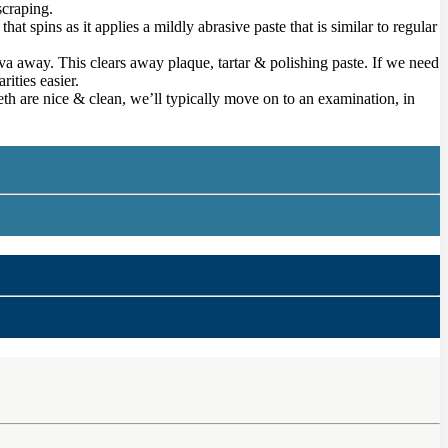
scraping.
t spins as it applies a mildly abrasive paste that is similar to regular
iva away. This clears away plaque, tartar & polishing paste. If we need
rities easier.
eeth are nice & clean, we’ll typically move on to an examination, in