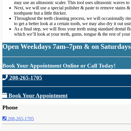
may use an ultrasonic scaler. This tool uses ultrasonic waves to
Next, we will use a special polisher & paste to remove stains & s
toothpaste but a little thicker.
Throughout the teeth cleaning process, we will occasionally rins
to get a better look at a certain tooth, we may also dry it out us
As a final step, we will floss your teeth using standard dental 
which we’ll look at your teeth, gums, tongue & the rest of you
Open Weekdays 7am–7pm & on Saturdays
Book Your Appointment Online or Call Today!
208-265-1705
Book Your Appointment
Phone
208-265-1705