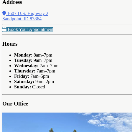
Address
1607 U.S. Highway 2
Sandpoint, ID 83864
Book Your Appointment
Hours
Monday:
8am–7pm
Tuesday:
9am–7pm
Wednesday:
7am–7pm
Thursday:
7am–7pm
Friday:
7am–5pm
Saturday:
9am–2pm
Sunday:
Closed
Our Office