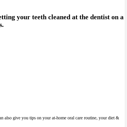
ting your teeth cleaned at the dentist on a
s.
can also give you tips on your at-home oral care routine, your diet &