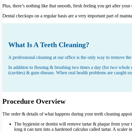
Plus, there’s nothing like that smooth, fresh feeling you get after your
Dental checkups on a regular basis are a very important part of maint
What Is A Teeth Cleaning?
A professional cleaning at our office is the only way to remove the 
In addition to flossing & brushing two times a day (for two whole 
(cavities) & gum disease. When oral health problems are caught early
Procedure Overview
The order & details of what happens during your teeth cleaning appoin
The hygienist or dentist will remove tartar & plaque from your 
long it can turn into a hardened calculus called tartar. A scaler 