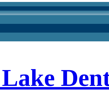
Lake Dent