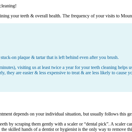
 cleaning!
aining your teeth & overall health. The frequency of your visits to Mou
stuck-on plaque & tartar that is left behind even after you brush.
minutes), visiting us at least twice a year for your teeth cleaning help
, they are easier & less expensive to treat & are less likely to cause yo
tment depends on your individual situation, but usually follows this ge
teeth by scraping them gently with a scaler or “dental pick”. A scaler c
in the skilled hands of a dentist or hygienist is the only way to remove th