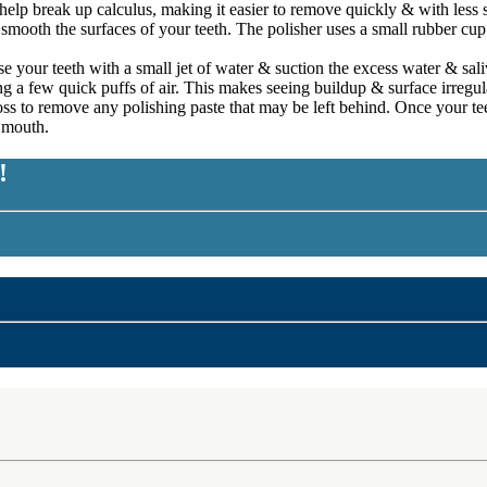
 help break up calculus, making it easier to remove quickly & with less 
mooth the surfaces of your teeth. The polisher uses a small rubber cup tha
e your teeth with a small jet of water & suction the excess water & sal
ing a few quick puffs of air. This makes seeing buildup & surface irregula
floss to remove any polishing paste that may be left behind. Once your t
r mouth.
!