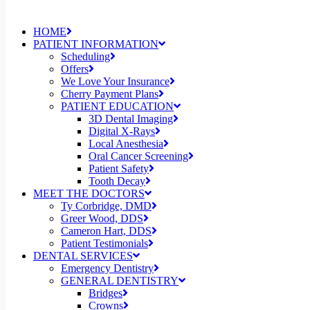
HOME
PATIENT INFORMATION
Scheduling
Offers
We Love Your Insurance
Cherry Payment Plans
PATIENT EDUCATION
3D Dental Imaging
Digital X-Rays
Local Anesthesia
Oral Cancer Screening
Patient Safety
Tooth Decay
MEET THE DOCTORS
Ty Corbridge, DMD
Greer Wood, DDS
Cameron Hart, DDS
Patient Testimonials
DENTAL SERVICES
Emergency Dentistry
GENERAL DENTISTRY
Bridges
Crowns