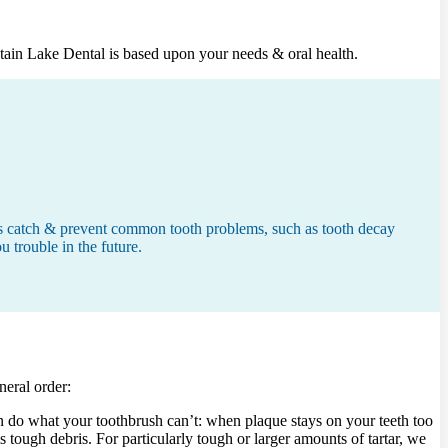
ntain Lake Dental is based upon your needs & oral health.
s us catch & prevent common tooth problems, such as tooth decay
u trouble in the future.
neral order:
an do what your toothbrush can’t: when plaque stays on your teeth too
is tough debris. For particularly tough or larger amounts of tartar, we