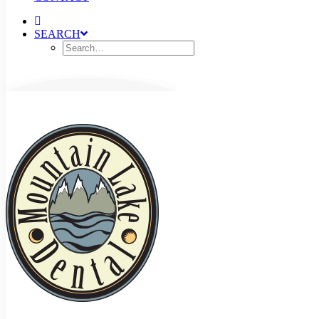
SEARCH