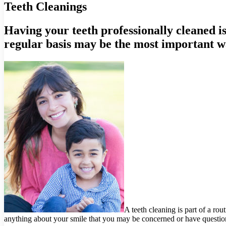
Teeth Cleanings
Having your teeth professionally cleaned is
regular basis may be the most important w
A teeth cleaning is part of a ro
anything about your smile that you may be concerned or have questio