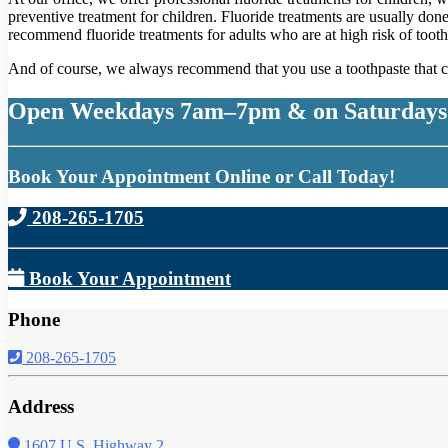
preventive treatment for children. Fluoride treatments are usually don
recommend fluoride treatments for adults who are at high risk of tooth
And of course, we always recommend that you use a toothpaste that co
Open Weekdays 7am–7pm & on Saturdays
Book Your Appointment Online or Call Today!
208-265-1705
Book Your Appointment
Phone
208-265-1705
Address
1607 U.S. Highway 2