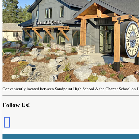
Conveniently located between Sandpoint High School & the Charter School on 
Follow Us!