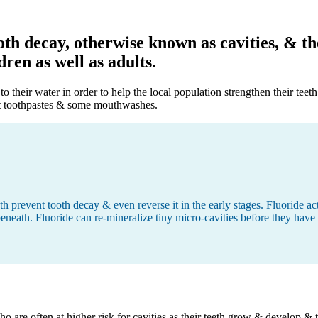
oth decay, otherwise known as cavities, & t
ren as well as adults.
their water in order to help the local population strengthen their teeth
ost toothpastes & some mouthwashes.
th prevent tooth decay & even reverse it in the early stages. Fluoride a
 beneath. Fluoride can re-mineralize tiny micro-cavities before they hav
 who are often at higher risk for cavities as their teeth grow & develop