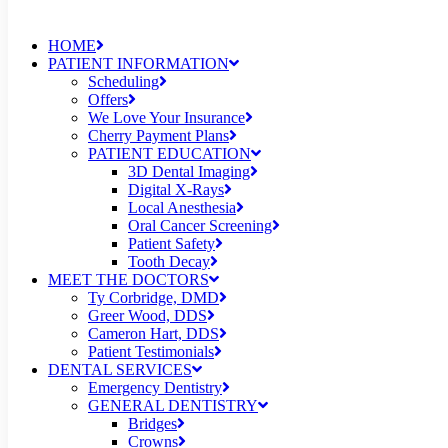
HOME
PATIENT INFORMATION
Scheduling
Offers
We Love Your Insurance
Cherry Payment Plans
PATIENT EDUCATION
3D Dental Imaging
Digital X-Rays
Local Anesthesia
Oral Cancer Screening
Patient Safety
Tooth Decay
MEET THE DOCTORS
Ty Corbridge, DMD
Greer Wood, DDS
Cameron Hart, DDS
Patient Testimonials
DENTAL SERVICES
Emergency Dentistry
GENERAL DENTISTRY
Bridges
Crowns