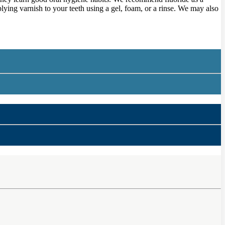
lying varnish to your teeth using a gel, foam, or a rinse. We may also