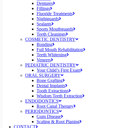
Dentures
Fillings
Fluoride Treatments
Nightguards
Sealants
Sports Mouthguards
Teeth Cleanings
COSMETIC DENTISTRY
Bonding
Full Mouth Rehabilitation
Teeth Whitening
Veneers
PEDIATRIC DENTISTRY
Your Child’s First Exam
ORAL SURGERY
Bone Grafting
Dental Implants
Tooth Extractions
Wisdom Teeth Extraction
ENDODONTICS
Root Canal Therapy
PERIODONTICS
Gum Disease
Scaling & Root Planing
CONTACT