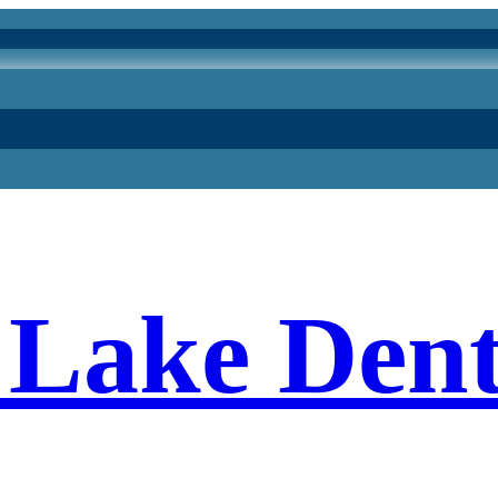
Lake Dent