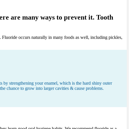
here are many ways to prevent it. Tooth
. Fluoride occurs naturally in many foods as well, including pickles,
cts by strengthening your enamel, which is the hard shiny outer
e the chance to grow into larger cavities & cause problems.
 & they learn good oral hygiene habits. We recommend fluoride as a