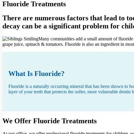
Fluoride Treatments
There are numerous factors that lead to to
decay can be a significant problem for child
Many communities add a small amount of fluoride to 
grape juice, spinach & tomatoes. Fluoride is also an ingredient in m
What Is Fluoride?
Fluoride is a naturally occurring mineral that has been shown to bo
layer of your teeth that protects the softer, more vulnerable dentin
We Offer Fluoride Treatments
At our office, we offer professional fluoride treatments for children,