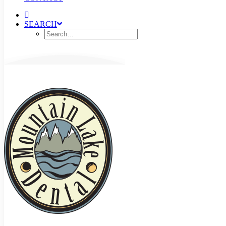
SEARCH