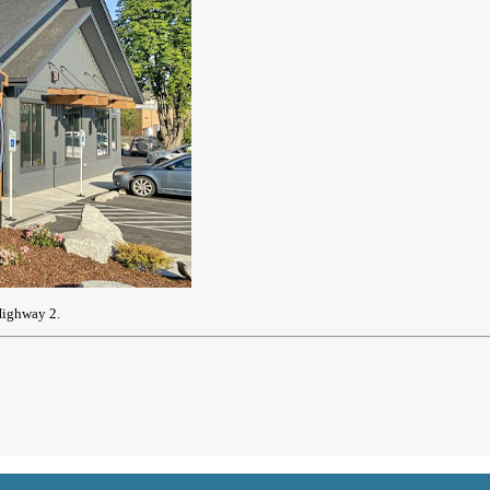
Highway 2.