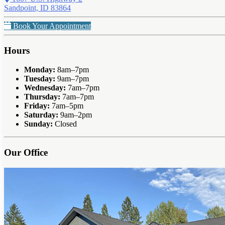
Sandpoint, ID 83864
Book Your Appointment
Hours
Monday:
8am–7pm
Tuesday:
9am–7pm
Wednesday:
7am–7pm
Thursday:
7am–7pm
Friday:
7am–5pm
Saturday:
9am–2pm
Sunday:
Closed
Our Office