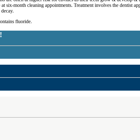
e at six-month cleaning appointments. Treatment involves the dentist app
 decay.
ntains fluoride.
!