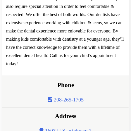
also require special attention in order to feel comfortable &
respected. We offer the best of both worlds. Our dentists have
extensive experience working with children & teens, so we can
make the dental experience more enjoyable for everyone. By
making kids comfortable with dentistry at a younger age, they’ll
have the correct knowledge to provide them with a lifetime of
excellent dental health! Call us for your child’s appointment
today!
Phone
208-265-1705
Address
1607 U.S. Highway 2