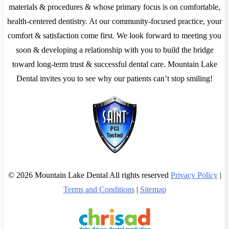
materials & procedures & whose primary focus is on comfortable,
health-centered dentistry. At our community-focused practice, your
comfort & satisfaction come first. We look forward to meeting you
soon & developing a relationship with you to build the bridge
toward long-term trust & successful dental care. Mountain Lake
Dental invites you to see why our patients can’t stop smiling!
© 2026 Mountain Lake Dental All rights reserved
Privacy Policy
|
Terms and Conditions
|
Sitemap