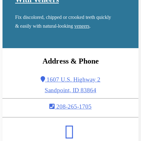
Fix discolored, chipped or crooked teeth quickly
& easily with natural-looking
veneers
.
Address & Phone
1607 U.S. Highway 2
Sandpoint, ID 83864
208-265-1705