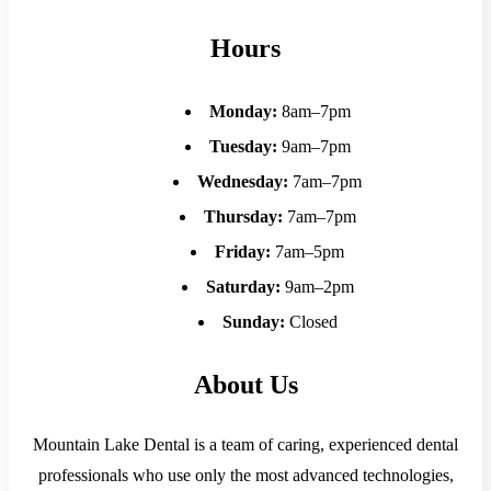
Hours
Monday:
8am–7pm
Tuesday:
9am–7pm
Wednesday:
7am–7pm
Thursday:
7am–7pm
Friday:
7am–5pm
Saturday:
9am–2pm
Sunday:
Closed
About Us
Mountain Lake Dental is a team of caring, experienced dental
professionals who use only the most advanced technologies,