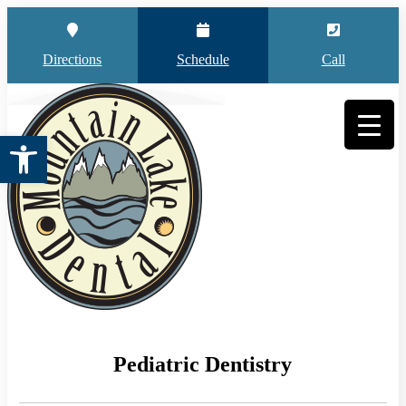
Directions
Schedule
Call
Open toolbar
Pediatric Dentistry