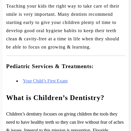
Teaching your kids the right way to take care of their
smile is very important. Many dentists recommend
starting early to give your children plenty of time to
develop good oral hygiene habits to keep their teeth
clean & cavity-free at a time in life when they should
be able to focus on growing & learning.
Pediatric Services & Treatments:
Your Child’s First Exam
What is Children’s Dentistry?
Children’s dentistry focuses on giving children the tools they
need to have healthy teeth so they can live without fear of aches
& issues. Integral to this mission is prevention. Fluoride