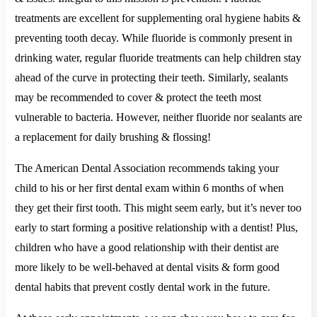
treatments are excellent for supplementing oral hygiene habits &
preventing tooth decay. While fluoride is commonly present in
drinking water, regular fluoride treatments can help children stay
ahead of the curve in protecting their teeth. Similarly, sealants
may be recommended to cover & protect the teeth most
vulnerable to bacteria. However, neither fluoride nor sealants are
a replacement for daily brushing & flossing!
The American Dental Association recommends taking your
child to his or her first dental exam within 6 months of when
they get their first tooth. This might seem early, but it’s never too
early to start forming a positive relationship with a dentist! Plus,
children who have a good relationship with their dentist are
more likely to be well-behaved at dental visits & form good
dental habits that prevent costly dental work in the future.