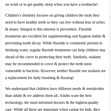
on work or to get quality sleep when you have a toothache!
Children’s dentistry focuses on giving children the tools they
need to have healthy teeth so they can live without fear of aches
& issues. Integral to this mission is prevention. Fluoride
treatments are excellent for supplementing oral hygiene habits &
preventing tooth decay. While fluoride is commonly present in
drinking water, regular fluoride treatments can help children stay
ahead of the curve in protecting their teeth. Similarly, sealants
may be recommended to cover & protect the teeth most
vulnerable to bacteria. However, neither fluoride nor sealants are
a replacement for daily brushing & flossing!
We understand that children have different needs & sensitivities
than adults & we address them all. Adults want the best
technology, the most informed doctors & the highest-quality
care. While all these are important when caring for kids, they