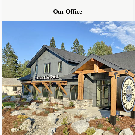
Our Office