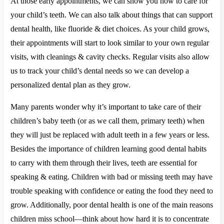
At those early appointments, we can show you how to care for
your child’s teeth. We can also talk about things that can support
dental health, like fluoride & diet choices. As your child grows,
their appointments will start to look similar to your own regular
visits, with cleanings & cavity checks. Regular visits also allow
us to track your child’s dental needs so we can develop a
personalized dental plan as they grow.
Many parents wonder why it’s important to take care of their
children’s baby teeth (or as we call them, primary teeth) when
they will just be replaced with adult teeth in a few years or less.
Besides the importance of children learning good dental habits
to carry with them through their lives, teeth are essential for
speaking & eating. Children with bad or missing teeth may have
trouble speaking with confidence or eating the food they need to
grow. Additionally, poor dental health is one of the main reasons
children miss school—think about how hard it is to concentrate