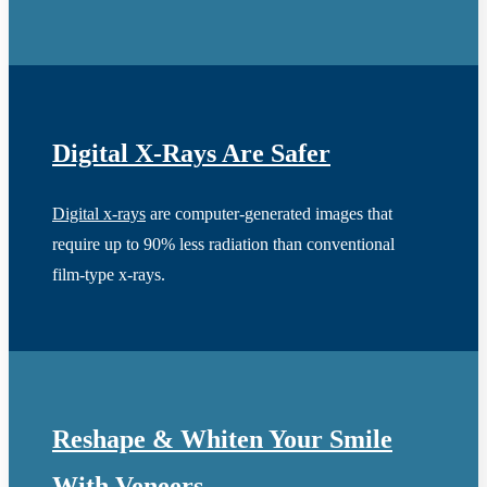
Digital X-Rays Are Safer
Digital x-rays
are computer-generated images that
require up to 90% less radiation than conventional
film-type x-rays.
Reshape & Whiten Your Smile
With Veneers