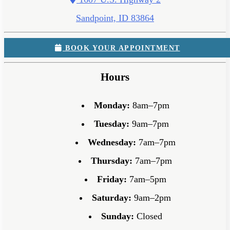
Sandpoint, ID 83864
BOOK YOUR APPOINTMENT
Hours
Monday:
8am–7pm
Tuesday:
9am–7pm
Wednesday:
7am–7pm
Thursday:
7am–7pm
Friday:
7am–5pm
Saturday:
9am–2pm
Sunday:
Closed