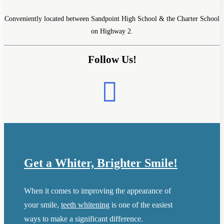
Conveniently located between Sandpoint High School & the Charter School
on Highway 2.
Follow Us!
Get a Whiter, Brighter Smile!
When it comes to improving the appearance of
your smile,
teeth whitening
is one of the easiest
ways to make a significant difference.