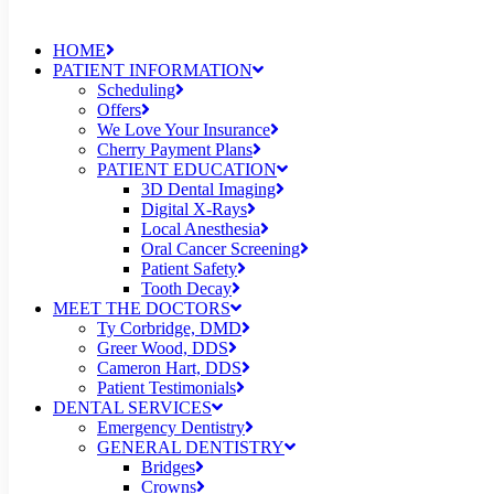
HOME
PATIENT INFORMATION
Scheduling
Offers
We Love Your Insurance
Cherry Payment Plans
PATIENT EDUCATION
3D Dental Imaging
Digital X-Rays
Local Anesthesia
Oral Cancer Screening
Patient Safety
Tooth Decay
MEET THE DOCTORS
Ty Corbridge, DMD
Greer Wood, DDS
Cameron Hart, DDS
Patient Testimonials
DENTAL SERVICES
Emergency Dentistry
GENERAL DENTISTRY
Bridges
Crowns