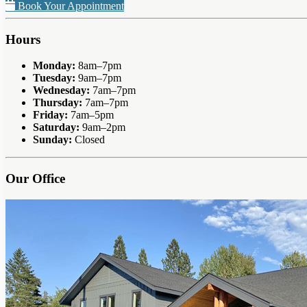
Book Your Appointment
Hours
Monday:
8am–7pm
Tuesday:
9am–7pm
Wednesday:
7am–7pm
Thursday:
7am–7pm
Friday:
7am–5pm
Saturday:
9am–2pm
Sunday:
Closed
Our Office