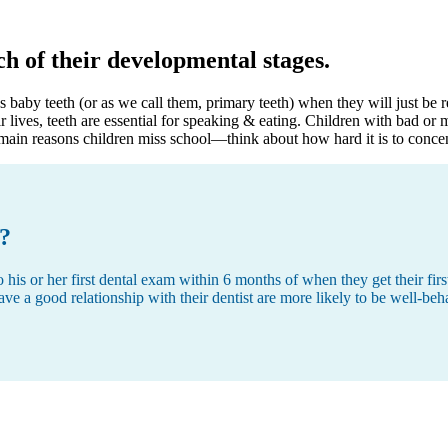
h of their developmental stages.
 baby teeth (or as we call them, primary teeth) when they will just be r
ir lives, teeth are essential for speaking & eating. Children with bad or
e main reasons children miss school—think about how hard it is to conce
t?
 or her first dental exam within 6 months of when they get their first t
ave a good relationship with their dentist are more likely to be well-beh