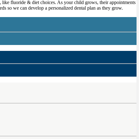
 like fluoride & diet choices. As your child grows, their appointments
 needs so we can develop a personalized dental plan as they grow.