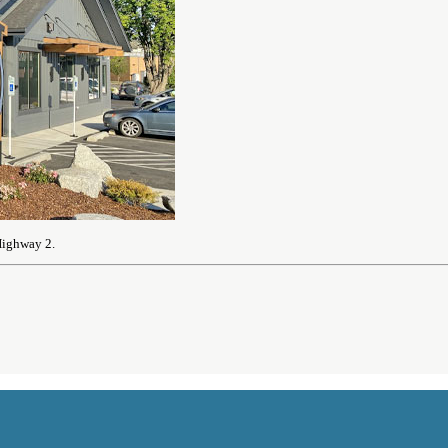
Highway 2.