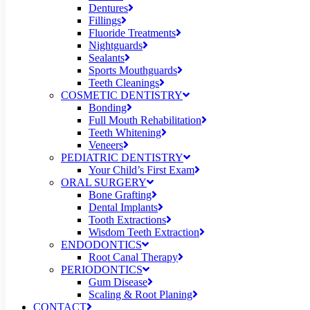
Dentures
Fillings
Fluoride Treatments
Nightguards
Sealants
Sports Mouthguards
Teeth Cleanings
COSMETIC DENTISTRY
Bonding
Full Mouth Rehabilitation
Teeth Whitening
Veneers
PEDIATRIC DENTISTRY
Your Child’s First Exam
ORAL SURGERY
Bone Grafting
Dental Implants
Tooth Extractions
Wisdom Teeth Extraction
ENDODONTICS
Root Canal Therapy
PERIODONTICS
Gum Disease
Scaling & Root Planing
CONTACT