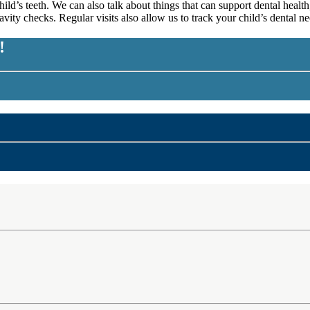
d’s teeth. We can also talk about things that can support dental health,
 cavity checks. Regular visits also allow us to track your child’s dental
!