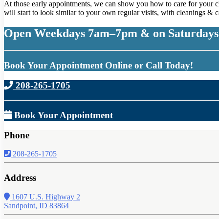
At those early appointments, we can show you how to care for your chil
will start to look similar to your own regular visits, with cleanings &
Open Weekdays 7am–7pm & on Saturdays
Book Your Appointment Online or Call Today!
208-265-1705
Book Your Appointment
Phone
208-265-1705
Address
1607 U.S. Highway 2
Sandpoint, ID 83864