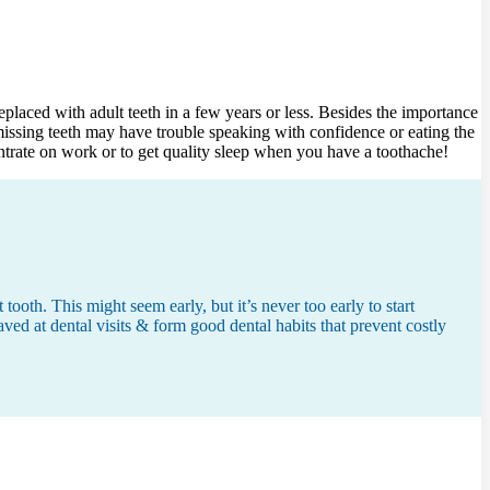
eplaced with adult teeth in a few years or less. Besides the importance
 missing teeth may have trouble speaking with confidence or eating the
ntrate on work or to get quality sleep when you have a toothache!
ooth. This might seem early, but it’s never too early to start
aved at dental visits & form good dental habits that prevent costly