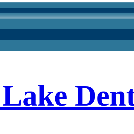
Lake Dent