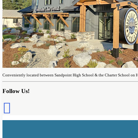
Conveniently located between Sandpoint High School & the Charter School on 
Follow Us!