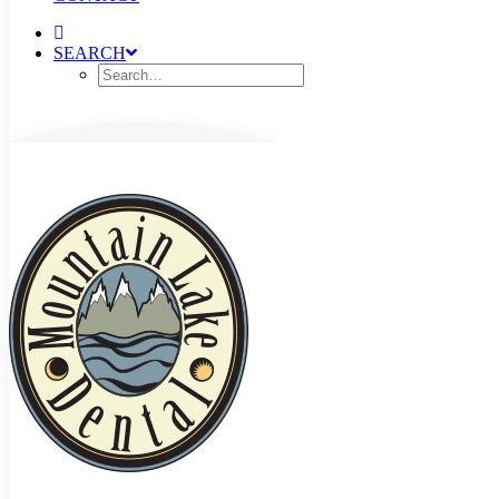
SEARCH