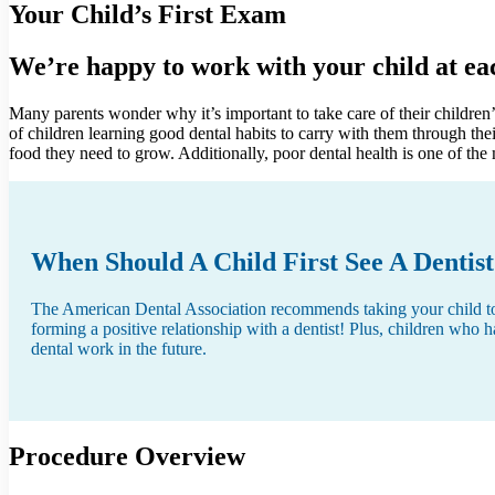
Your Child’s First Exam
We’re happy to work with your child at eac
Many parents wonder why it’s important to take care of their children’s
of children learning good dental habits to carry with them through the
food they need to grow. Additionally, poor dental health is one of th
When Should A Child First See A Dentis
The American Dental Association recommends taking your child to his
forming a positive relationship with a dentist! Plus, children who h
dental work in the future.
Procedure Overview