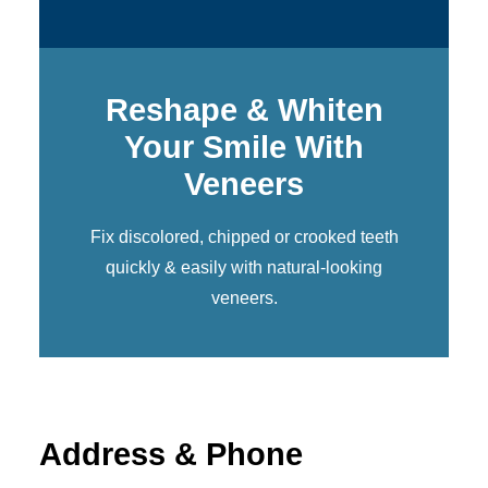
Reshape & Whiten
Your Smile With
Veneers
Fix discolored, chipped or crooked teeth
quickly & easily with natural-looking
veneers
.
Address & Phone