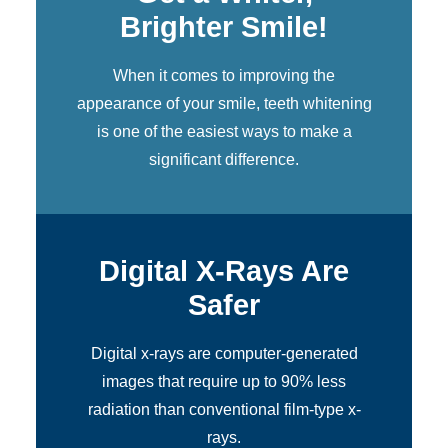
Brighter Smile!
When it comes to improving the
appearance of your smile,
teeth whitening
is one of the easiest ways to make a
significant difference.
Digital X-Rays Are
Safer
Digital x-rays
are computer-generated
images that require up to 90% less
radiation than conventional film-type x-
rays.