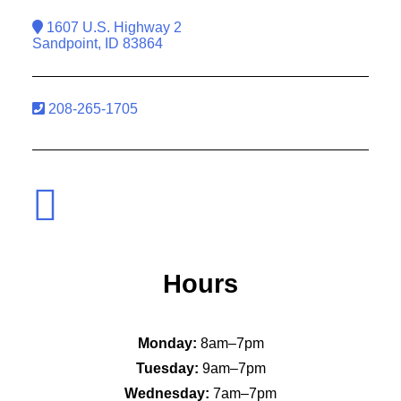
1607 U.S. Highway 2
Sandpoint, ID 83864
208-265-1705
Hours
Monday:
8am–7pm
Tuesday:
9am–7pm
Wednesday:
7am–7pm