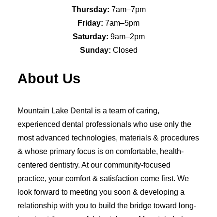
Thursday:
7am–7pm
Friday:
7am–5pm
Saturday:
9am–2pm
Sunday:
Closed
About Us
Mountain Lake Dental is a team of caring,
experienced dental professionals who use only the
most advanced technologies, materials & procedures
& whose primary focus is on comfortable, health-
centered dentistry. At our community-focused
practice, your comfort & satisfaction come first. We
look forward to meeting you soon & developing a
relationship with you to build the bridge toward long-