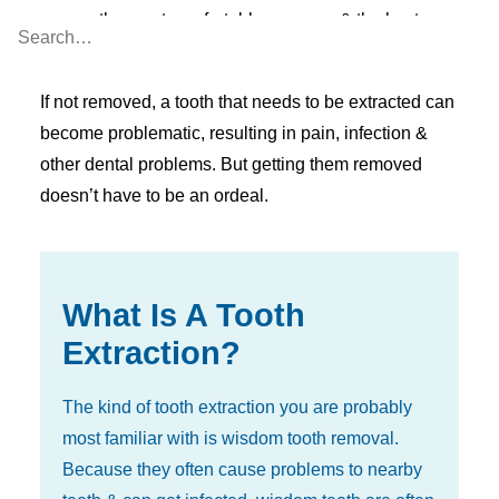
ensure the most comfortable recovery & the best
possible result.
If not removed, a tooth that needs to be extracted can
become problematic, resulting in pain, infection &
other dental problems. But getting them removed
doesn’t have to be an ordeal.
What Is A Tooth
Extraction?
The kind of tooth extraction you are probably
most familiar with is wisdom tooth removal.
Because they often cause problems to nearby