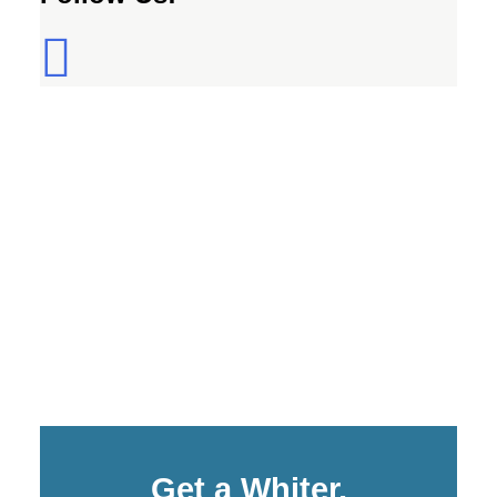
Get a Whiter,