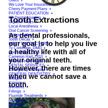
Offers
We Love Your Insurance
Cherry Payment Plans
PATIENT EDUCATION
Tooth Extractions
3D Dental Imaging
Digital X-Rays
Local Anesthesia
Oral Cancer Screening
As dental professionals,
Patient Safety
Tooth Decay
our goal is to help you live
MEET THE DOCTORS
Ty Corbridge, DMD
a healthy life with all of
Greer Wood, DDS
Cameron Hart, DDS
your original teeth.
Patient Testimonials
DENTAL SERVICES
However, there are times
Emergency Dentistry
GENERAL DENTISTRY
when we cannot save a
Bridges
Crowns
tooth.
Dentures
Fillings
Fluoride Treatments
Nightguards
Sealants