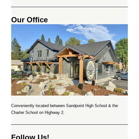
Our Office
Conveniently located between Sandpoint High School & the
Charter School on Highway 2.
Follow Us!