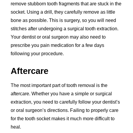
remove stubborn tooth fragments that are stuck in the
socket. Using a drill, they carefully remove as little
bone as possible. This is surgery, so you will need
stitches after undergoing a surgical tooth extraction.
Your dentist or oral surgeon may also need to
prescribe you pain medication for a few days
following your procedure.
Aftercare
The most important part of tooth removal is the
aftercare. Whether you have a simple or surgical
extraction, you need to carefully follow your dentist’s
or oral surgeon’s directions. Failing to properly care
for the tooth socket makes it much more difficult to
heal.