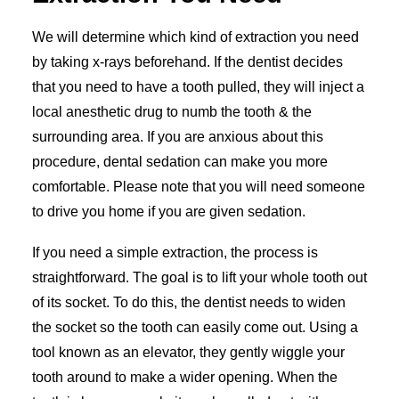
We will determine which kind of extraction you need
by taking x-rays beforehand. If the dentist decides
that you need to have a tooth pulled, they will inject a
local anesthetic drug to numb the tooth & the
surrounding area. If you are anxious about this
procedure, dental sedation can make you more
comfortable. Please note that you will need someone
to drive you home if you are given sedation.
If you need a simple extraction, the process is
straightforward. The goal is to lift your whole tooth out
of its socket. To do this, the dentist needs to widen
the socket so the tooth can easily come out. Using a
tool known as an elevator, they gently wiggle your
tooth around to make a wider opening. When the