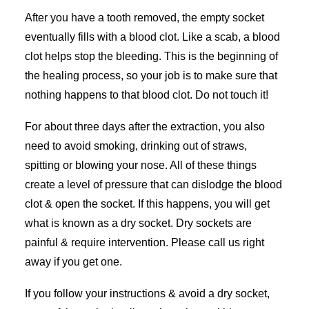
After you have a tooth removed, the empty socket
eventually fills with a blood clot. Like a scab, a blood
clot helps stop the bleeding. This is the beginning of
the healing process, so your job is to make sure that
nothing happens to that blood clot. Do not touch it!
For about three days after the extraction, you also
need to avoid smoking, drinking out of straws,
spitting or blowing your nose. All of these things
create a level of pressure that can dislodge the blood
clot & open the socket. If this happens, you will get
what is known as a dry socket. Dry sockets are
painful & require intervention. Please call us right
away if you get one.
If you follow your instructions & avoid a dry socket,