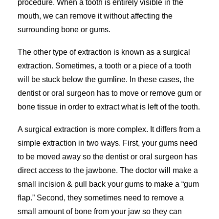
procedure. When a tooth is entirely visible in the
mouth, we can remove it without affecting the
surrounding bone or gums.
The other type of extraction is known as a surgical
extraction. Sometimes, a tooth or a piece of a tooth
will be stuck below the gumline. In these cases, the
dentist or oral surgeon has to move or remove gum or
bone tissue in order to extract what is left of the tooth.
A surgical extraction is more complex. It differs from a
simple extraction in two ways. First, your gums need
to be moved away so the dentist or oral surgeon has
direct access to the jawbone. The doctor will make a
small incision & pull back your gums to make a “gum
flap.” Second, they sometimes need to remove a
small amount of bone from your jaw so they can