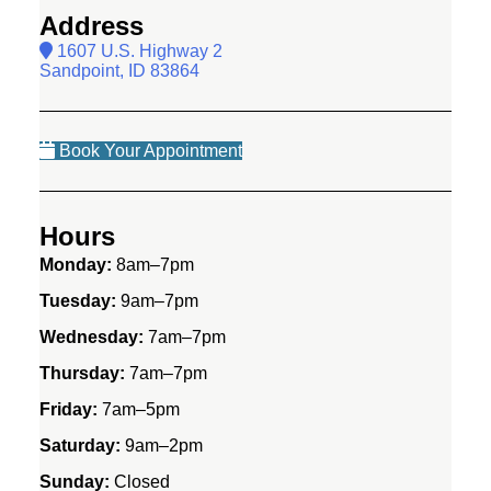
Address
1607 U.S. Highway 2
Sandpoint, ID 83864
Book Your Appointment
Hours
Monday:
8am–7pm
Tuesday:
9am–7pm
Wednesday:
7am–7pm
Thursday:
7am–7pm
Friday:
7am–5pm
Saturday:
9am–2pm
Sunday:
Closed