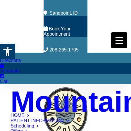
Sandpoint, ID
Book Your
Appointment
Open toolbar
208-265-1705
Directions
Schedule
Call
Mountai
HOME
PATIENT INFORMATION
Scheduling