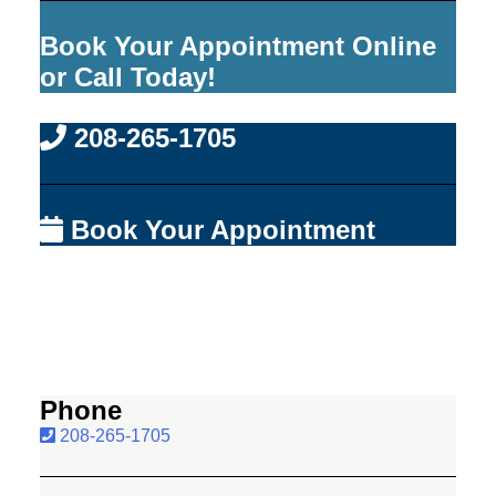
Book Your Appointment Online
or Call Today!
208-265-1705
Book Your Appointment
Phone
208-265-1705