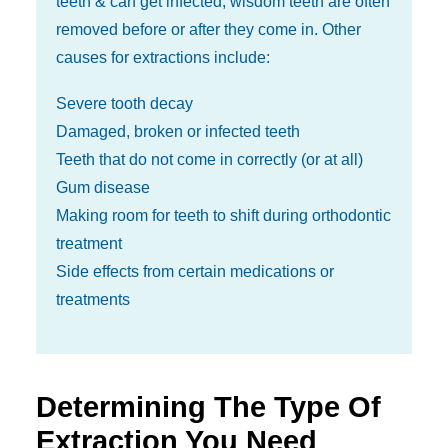
teeth & can get infected, wisdom teeth are often
removed before or after they come in. Other
causes for extractions include:
Severe tooth decay
Damaged, broken or infected teeth
Teeth that do not come in correctly (or at all)
Gum disease
Making room for teeth to shift during orthodontic
treatment
Side effects from certain medications or
treatments
Determining The Type Of
Extraction You Need