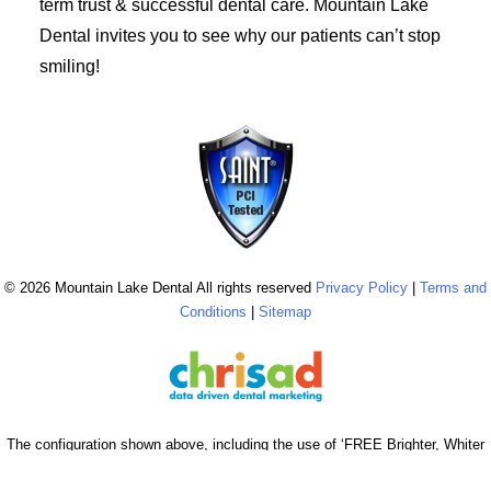
term trust & successful dental care. Mountain Lake
Dental invites you to see why our patients can’t stop
smiling!
© 2026 Mountain Lake Dental All rights reserved
Privacy Policy
|
Terms and
Conditions
|
Sitemap
The configuration shown above, including the use of ‘FREE Brighter, Whiter
Cleaning’ & ‘$0 Brighter, Whiter Cleaning’, is reserved & strictly copyrighted