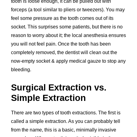
tooth is loose enough, it can be pulled out with
forceps (a tool similar to pliers or tweezers). You may
feel some pressure as the tooth comes out of its
socket. This surprises some patients, but there is no
reason to worry about it; the local anesthesia ensures
you will not feel pain. Once the tooth has been
completely removed, the dentist will clean out the
now-empty socket & apply medical gauze to stop any
bleeding.
Surgical Extraction vs.
Simple Extraction
There are two types of tooth extractions. The first is
called a simple extraction. As you can probably tell
from the name, this is a basic, minimally invasive