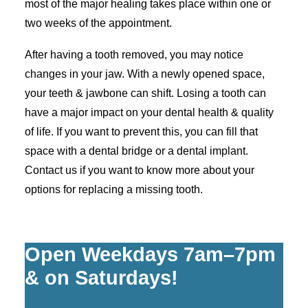
most of the major healing takes place within one or
two weeks of the appointment.
After having a tooth removed, you may notice
changes in your jaw. With a newly opened space,
your teeth & jawbone can shift. Losing a tooth can
have a major impact on your dental health & quality
of life. If you want to prevent this, you can fill that
space with a dental bridge or a dental implant.
Contact us if you want to know more about your
options for replacing a missing tooth.
Open Weekdays 7am–7pm
& on Saturdays!