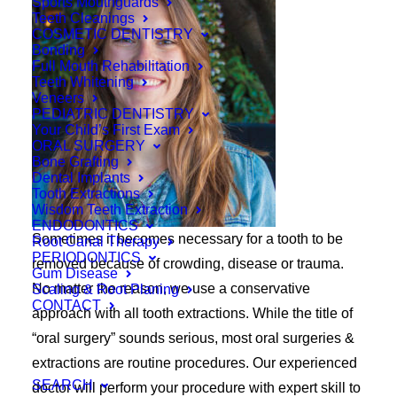
Sports Mouthguards
Teeth Cleanings
COSMETIC DENTISTRY
Bonding
Full Mouth Rehabilitation
Teeth Whitening
Veneers
PEDIATRIC DENTISTRY
Your Child’s First Exam
ORAL SURGERY
Bone Grafting
Dental Implants
Tooth Extractions
Wisdom Teeth Extraction
ENDODONTICS
Sometimes it becomes necessary for a tooth to be
Root Canal Therapy
PERIODONTICS
removed because of crowding, disease or trauma.
Gum Disease
No matter the reason, we use a conservative
Scaling & Root Planing
CONTACT
approach with all tooth extractions. While the title of
“oral surgery” sounds serious, most oral surgeries &
extractions are routine procedures. Our experienced
SEARCH
doctor will perform your procedure with expert skill to